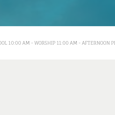
OL 10:00 AM - WORSHIP 11:00 AM - AFTERNOON P