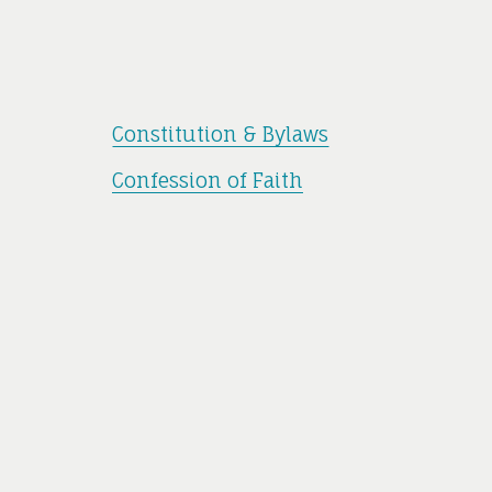
Constitution & Bylaws
Confession of Faith