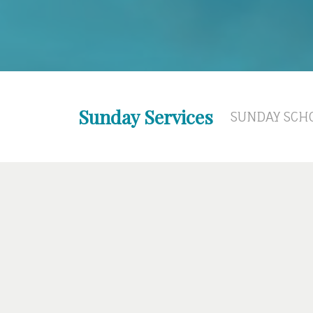
Sunday Services
SUNDAY SCHO