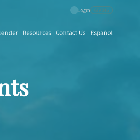
GIVING
Login
lender
Resources
Contact Us
Español
nts