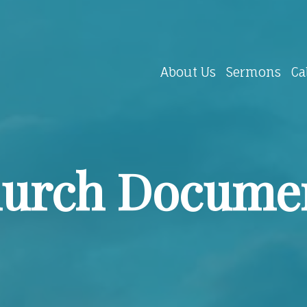
About Us
Sermons
Ca
urch Docume