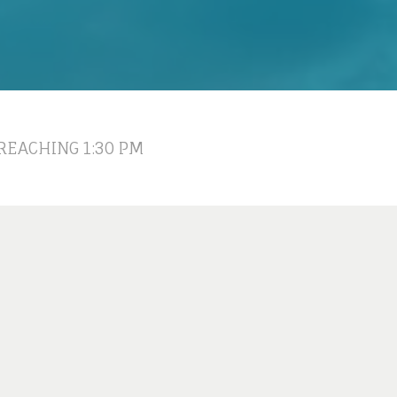
REACHING 1:30 PM