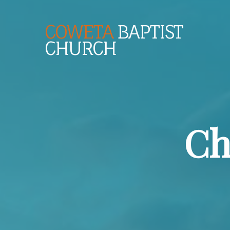
COWETA
BAPTIST
CHURCH
Ch