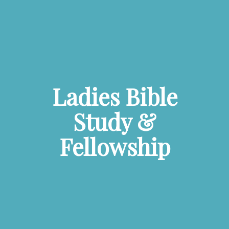
Ladies Bible
Study &
Fellowship