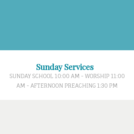
Sunday Services
SUNDAY SCHOOL 10:00 AM - WORSHIP 11:00
AM - AFTERNOON PREACHING 1:30 PM