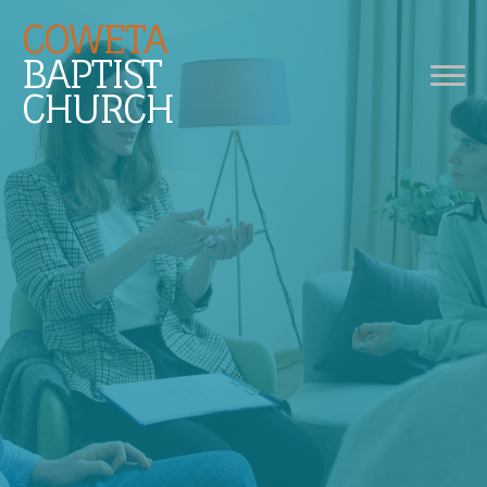
COWETA
BAPTIST
CHURCH